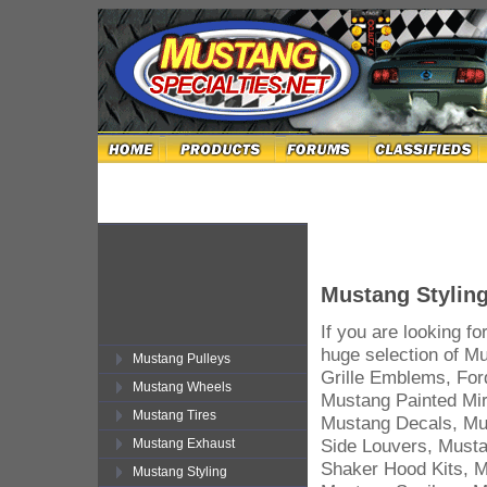
Mustang Stylin
If you are looking f
huge selection of M
Mustang Pulleys
Grille Emblems, For
Mustang Wheels
Mustang Painted Mir
Mustang Tires
Mustang Decals, Mu
Side Louvers, Must
Mustang Exhaust
Shaker Hood Kits, M
Mustang Styling