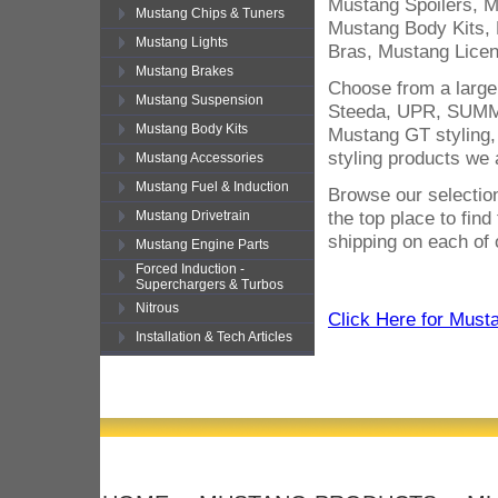
Mustang Spoilers, 
Mustang Chips & Tuners
Mustang Body Kits,
Mustang Lights
Bras, Mustang Licen
Mustang Brakes
Choose from a large
Mustang Suspension
Steeda, UPR, SUMMI
Mustang Body Kits
Mustang GT styling,
styling products we 
Mustang Accessories
Mustang Fuel & Induction
Browse our selection
the top place to fin
Mustang Drivetrain
shipping on each of 
Mustang Engine Parts
Forced Induction -
Superchargers & Turbos
Nitrous
Click Here for Must
Installation & Tech Articles