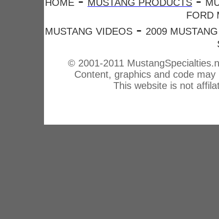
-
-
HOME
MUSTANG PRODUCTS
MU
FORD 
-
MUSTANG VIDEOS
2009 MUSTANG
© 2001-2011 MustangSpecialties.n
Content, graphics and code may n
This website is not affi