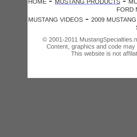
-
-
HOME
MUSTANG PRODUCTS
MU
FORD 
-
MUSTANG VIDEOS
2009 MUSTANG
© 2001-2011 MustangSpecialties.n
Content, graphics and code may n
This website is not affi