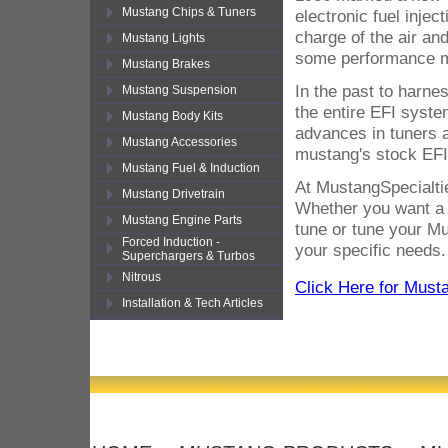
Mustang Chips & Tuners
electronic fuel inje
charge of the air an
Mustang Lights
some performance mo
Mustang Brakes
In the past to harne
Mustang Suspension
the entire EFI syste
Mustang Body Kits
advances in tuners 
Mustang Accessories
mustang's stock EFI
Mustang Fuel & Induction
At MustangSpecialtie
Mustang Drivetrain
Whether you want a p
Mustang Engine Parts
tune or tune your Mu
Forced Induction -
your specific needs.
Superchargers & Turbos
Nitrous
Click Here for Must
Installation & Tech Articles