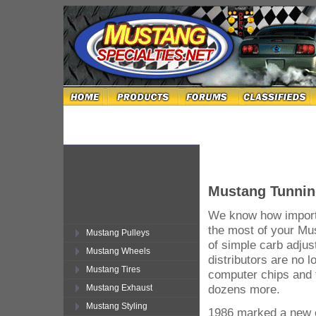
Mustang Tunnin
We know how importa
the most of your Mu
Mustang Pulleys
of simple carb adjus
Mustang Wheels
distributors are no 
Mustang Tires
computer chips and 
dozens more.
Mustang Exhaust
Mustang Styling
1986 marked a new e